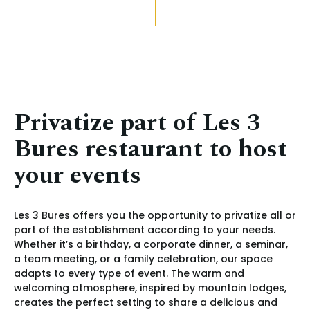
Privatize part of Les 3
Bures restaurant to host
your events
Les 3 Bures offers you the opportunity to privatize all or
part of the establishment according to your needs.
Whether it’s a birthday, a corporate dinner, a seminar,
a team meeting, or a family celebration, our space
adapts to every type of event. The warm and
welcoming atmosphere, inspired by mountain lodges,
creates the perfect setting to share a delicious and