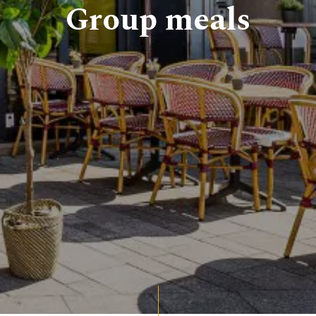
Group meals