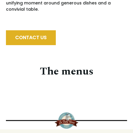
unifying moment around generous dishes and a
convivial table.
CONTACT US
The menus