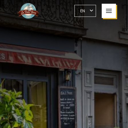
Cookies management panel