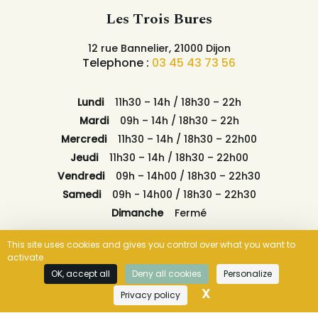
Les Trois Bures
12 rue Bannelier, 21000 Dijon
Telephone :
03 45 43 73 56
Lundi
11h30 – 14h / 18h30 – 22h
Mardi
09h – 14h / 18h30 – 22h
Mercredi
11h30 – 14h / 18h30 – 22h00
Jeudi
11h30 – 14h / 18h30 – 22h00
Vendredi
09h – 14h00 / 18h30 – 22h30
Samedi
09h - 14h00 / 18h30 – 22h30
Dimanche
Fermé
This site uses cookies and gives you control over what you want to
activate
OK, accept all
Deny all cookies
Personalize
OUR TIMETABLES
X
Hide cookie ban
BOOK NOW
Privacy policy